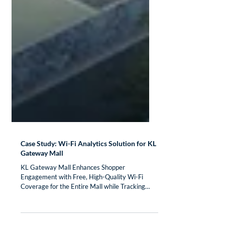
Case Study: Wi-Fi Analytics Solution for KL
Gateway Mall
KL Gateway Mall Enhances Shopper
Engagement with Free, High-Quality Wi-Fi
Coverage for the Entire Mall while Tracking
Shopper Location to...