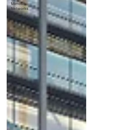
Mimosa
Networks
Smart IoT