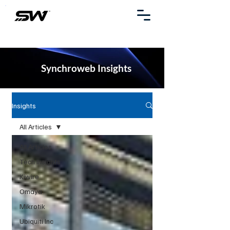
Synchroweb Insights
Insights
All Articles
All Articles
Tech Insights
Kiwire
Omaya
Mikrotik
Ubiquiti Inc