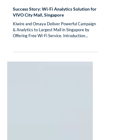
Success Story: Wi-Fi Analytics Solution for
VIVO City Mall, Singapore
Kiwire and Omaya Deliver Powerful Campaign
& Analytics to Largest Mall in Singapore by
Offering Free Wi-Fi Service. Introduction
VIVO...