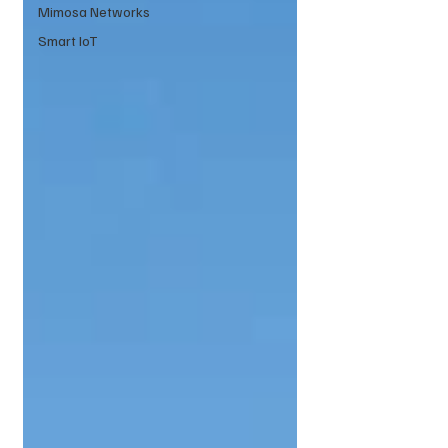
Mimosa Networks
Smart IoT