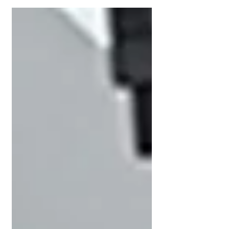
Wireless Introduction Advantenon tapped into
the State’s...