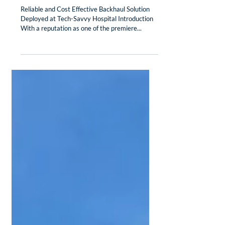
Case Study: Mimosa Backhaul Delivers at
Duncan Regional Hospital
Reliable and Cost Effective Backhaul Solution
Deployed at Tech-Savvy Hospital Introduction
With a reputation as one of the premiere...