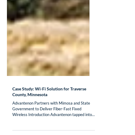
Case Study: Wi-Fi Solution for Traverse
County, Minnesota
Advantenon Partners with Mimosa and State
Government to Deliver Fiber-Fast Fixed