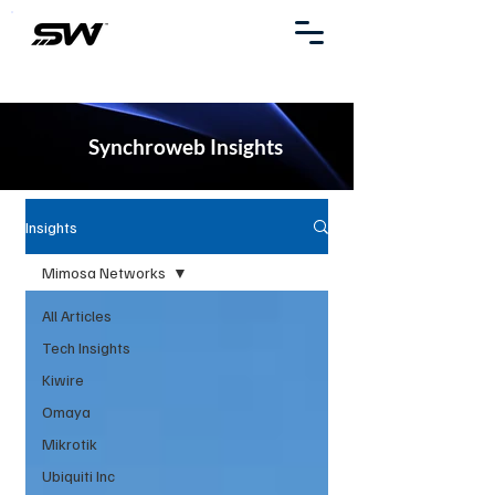
Synchroweb Insights
Insights
Mimosa Networks
All Articles
Tech Insights
Kiwire
Omaya
Mikrotik
Ubiquiti Inc