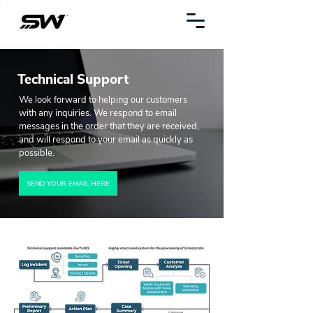
Technical Support
We look forward to helping our customers
with any inquiries. We respond to email
messages in the order that they are received,
and will respond to your email as quickly as
possible.
SEND YOUR EMAIL HERE