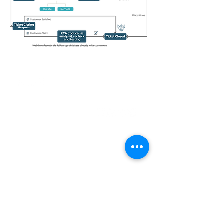
Business Registration No.
200901005220
(848156-X)
CONTACT US
+603-5880 5486
sales@synchroweb.com
C-1-5, Block C, Setiawalk, Persiaran
Wawasan, Pusat Bandar Puchong,
47160 Puchong Selangor, Malaysia.
SUBSCRIBE TO OUR NEWSLETTER
Join our subscribers list to get the latest news,