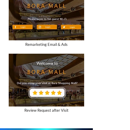
Remarketing Email & Ads
Review Request after Visit