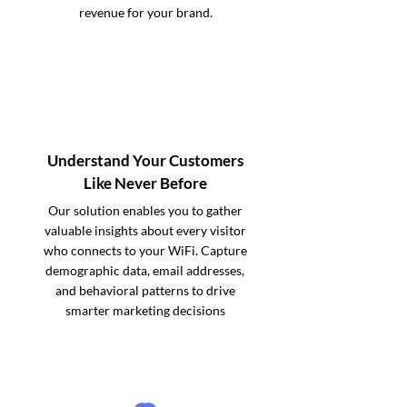
revenue for your brand.
Understand Your Customers
Like Never Before
Our solution enables you to gather
valuable insights about every visitor
who connects to your WiFi. Capture
demographic data, email addresses,
and behavioral patterns to drive
smarter marketing decisions