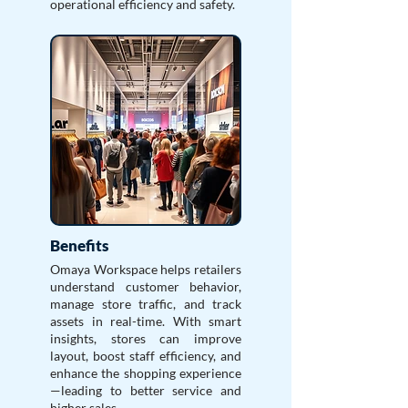
operational efficiency and safety.
Benefits
Omaya Workspace helps retailers
understand customer behavior,
manage store traffic, and track
assets in real-time. With smart
insights, stores can improve
layout, boost staff efficiency, and
enhance the shopping experience
—leading to better service and
higher sales.