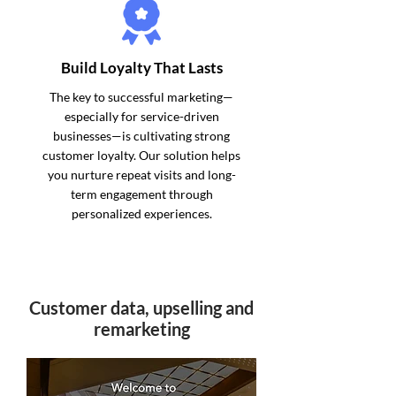
Build Loyalty That Lasts
The key to successful marketing—
especially for service-driven
businesses—is cultivating strong
customer loyalty. Our solution helps
you nurture repeat visits and long-
term engagement through
personalized experiences.
Customer data, upselling and
remarketing