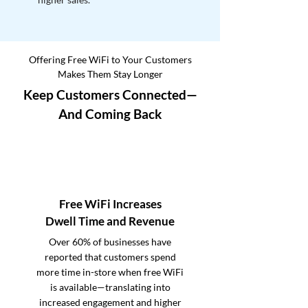
Offering Free WiFi to Your Customers
Makes Them Stay Longer
Keep Customers Connected—
And Coming Back
Free WiFi Increases
Dwell Time and Revenue
Over 60% of businesses have
reported that customers spend
more time in-store when free WiFi
is available—translating into
increased engagement and higher