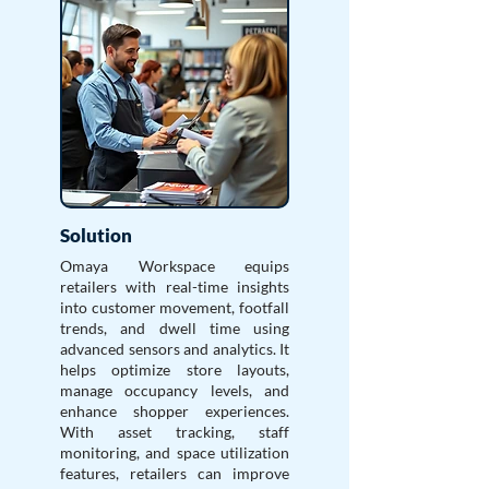
Solution
Omaya Workspace equips
retailers with real-time insights
into customer movement, footfall
trends, and dwell time using
advanced sensors and analytics. It
helps optimize store layouts,
manage occupancy levels, and
enhance shopper experiences.
With asset tracking, staff
monitoring, and space utilization
features, retailers can improve