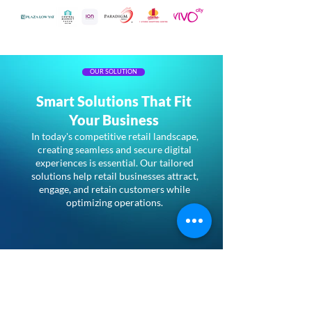
OUR SOLUTION
Smart Solutions That Fit
Your Business
In today's competitive retail landscape,
creating seamless and secure digital
experiences is essential. Our tailored
solutions help retail businesses attract,
engage, and retain customers while
optimizing operations.
Kiwire Guest WiFi
Enhance in-store customer
engagement with Kiwire’s