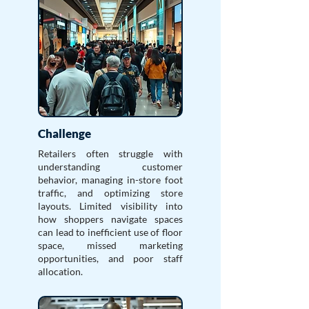
Challenge
Retailers often struggle with
understanding customer
behavior, managing in-store foot
traffic, and optimizing store
layouts. Limited visibility into
how shoppers navigate spaces
can lead to inefficient use of floor
space, missed marketing
opportunities, and poor staff
allocation.