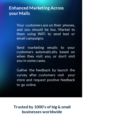
Enhanced Marketing Across
your Malls
Your customers are on their phones,
and you should be too. Market to
them using WiFi to send text or
email campaigns.
Send marketing emails to your
customers automatically based on
when they visit you, or don’t visit
you in some cases.
Gather the feedback by launch the
survey after customers visit your
store and request positive feedback
to go online.
Trusted by 1000's of big & small
businesses worldwide