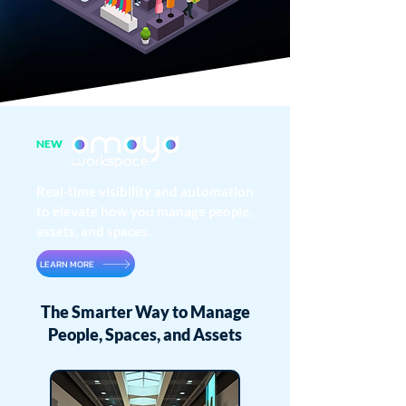
NEW
Real-time visibility and automation
to elevate how you manage people,
assets, and spaces.
LEARN MORE
The Smarter Way to Manage
People, Spaces, and Assets