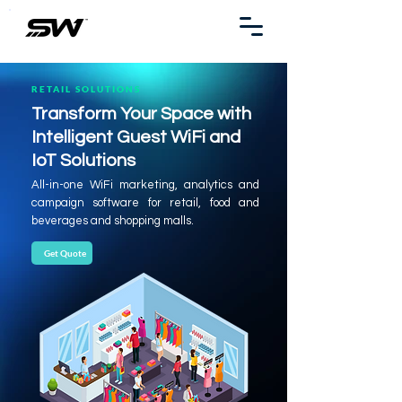
RETAIL SOLUTIONS
Transform Your Space with
Intelligent Guest WiFi and
IoT Solutions
All-in-one WiFi marketing, analytics and
campaign software for retail, food and
beverages and shopping malls.
Get Quote