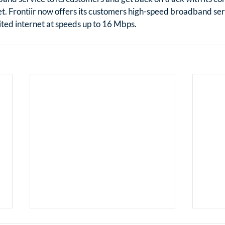
. Frontiir now offers its customers high-speed broadband serv
ted internet at speeds up to 16 Mbps.