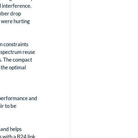
 interference. 
fiber drop 
 were hurting 
n constraints 
(spectrum reuse 
s. The compact 
the optimal 
 performance and 
ir to be 
and helps 
 with a B24 link 