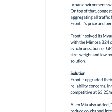
urban environments whe
On top of that, congest
aggregating all traffic
Frontiir’s price and p
Frontiir solved its Mya
with the Mimosa B24 on
synchronization, or GP
size, weight and low p
solution.
Solution
Frontiir upgraded thei
reliability concerns. In
competitive at $3.25/m
Allen Miu also added, 
reduce co-channel inte