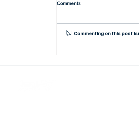
Comments
Commenting on this post isn
Case Study: Mimosa Backhaul
Delivers at Duncan Regional
Hospital
Wi-Fi and wireless network solutions provider base
in Malaysia. With up to 27 years of experience, ou
services have helped customers around the worl
with cost-effective products, a professiona
approach, and reliable support.