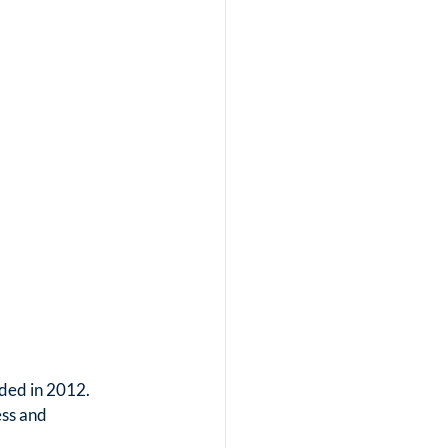
ded in 2012. 
ess and 