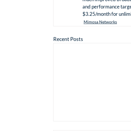
and performance target
$3.25/month for unlimi
Mimosa Networks
Recent Posts