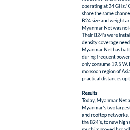
operating at 24 GHz.” G
share the same channel.
B24 size and weight are
Myanmar Net was no lon
Their B24’s were insta
density coverage neede
Myanmar Net has batter
during frequent power 
only consume 19.5 W. R
monsoon region of Asia. 
practical distances up
Results
Today, Myanmar Net ach
Myanmar’s two largest c
and rooftop networks. 
the B24’s, to new high
much improved broadban