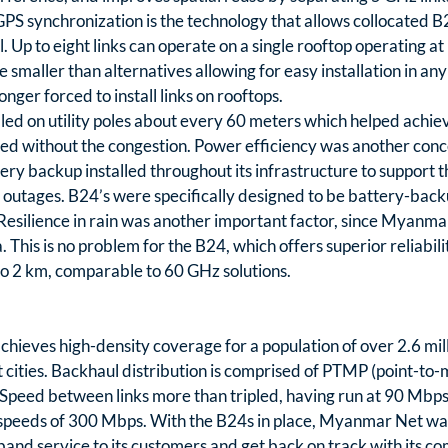
PS synchronization is the technology that allows collocated B2
 Up to eight links can operate on a single rooftop operating at
 smaller than alternatives allowing for easy installation in any 
ger forced to install links on rooftops.
lled on utility poles about every 60 meters which helped achiev
d without the congestion. Power efficiency was another conce
y backup installed throughout its infrastructure to support 
outages. B24’s were specifically designed to be battery-backu
esilience in rain was another important factor, since Myanmar 
This is no problem for the B24, which offers superior reliability
 to 2 km, comparable to 60 GHz solutions.
ieves high-density coverage for a population of over 2.6 milli
ities. Backhaul distribution is comprised of PTMP (point-to-mu
Speed between links more than tripled, having run at 90 Mbps
 speeds of 300 Mbps. With the B24s in place, Myanmar Net was
d service to its customers and get back on track with its com