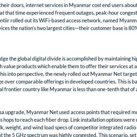
heir doors, internet services in Myanmar cost end users abou
t that time experienced frequent outages, peak-hour congest
Frontiir rolled out its WiFi-based access network, named Myanm
es the nation’s two largest cities—their customer base is 80%
ridge the global digital divide is accomplished by maintaining 
h value products which enable them to offer their services at a
 this into perspective, the newly rolled out Myanmar Net target
over comparable offerings in developed countries. This is ba
al frontier country like Myanmar is less than one-tenth that of
sa upgrade, Myanmar Net used access points that required mu
 hops to reach each fiber drop. Link installation options were o
lk, weight, and wind load specs of competitor integrated radio 
t the 5 GHz spectrum was highly congested. This scenario, set 