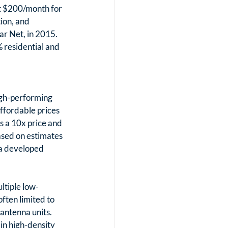
t $200/month for 
ion, and 
ar Net, in 2015. 
 residential and 
high-performing 
ffordable prices 
s a 10x price and 
sed on estimates 
 a developed 
ltiple low-
ften limited to 
antenna units. 
in high-density 