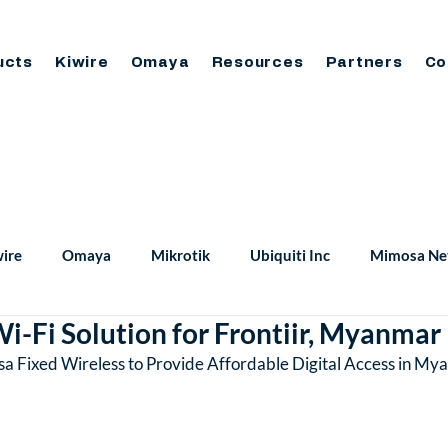
ucts
Kiwire
Omaya
Resources
Partners
Co
ire
Omaya
Mikrotik
Ubiquiti Inc
Mimosa Ne
i-Fi Solution for Frontiir, Myanmar
sa Fixed Wireless to Provide Affordable Digital Access in M