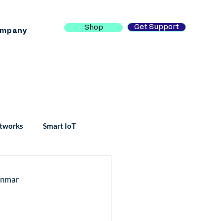
Get Support
Shop
mpany
tworks
Smart IoT
yanmar