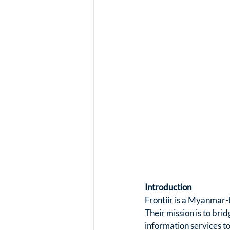
Introduction
Frontiir is a Myanmar-
Their mission is to brid
information services t