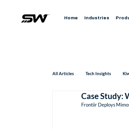
Home
Industries
Prod
All Articles
Tech Insights
Kiw
Case Study: W
Frontiir Deploys Mimo