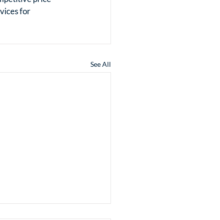
ices for 
See All