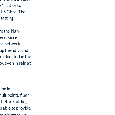
4 radios to 
 1.5 Gbps. The 
setting. 
e the high-
rn. since 
the network 
p friendly, and 
is located in the 
, even in rain at 
on in 
ltipoint), fiber 
 before adding 
 able to provide 
petitive price 