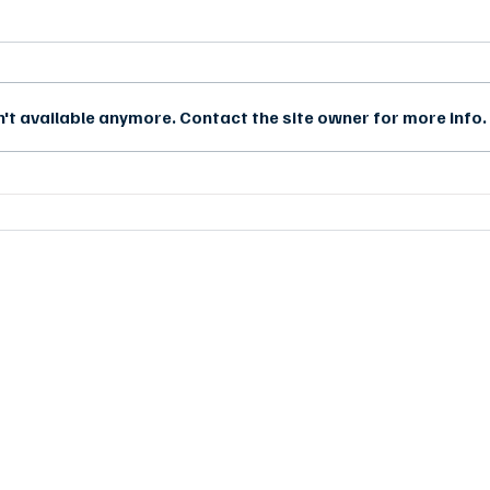
't available anymore. Contact the site owner for more info.
Case Study: Wi-Fi Solution for
Case
Traverse County, Minnesota
Depl
CONTACT US
d
sales@synchroweb.com
r
+603-5880 5486
d
l
C-1-5, Block C, Setiawalk,