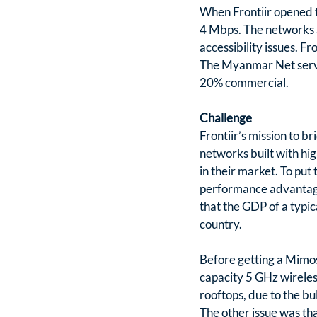
When Frontiir opened t
4 Mbps. The networks a
accessibility issues. 
The Myanmar Net servic
20% commercial.
Challenge
Frontiir’s mission to b
networks built with hig
in their market. To put
performance advantage 
that the GDP of a typic
country.
Before getting a Mimo
capacity 5 GHz wireless
rooftops, due to the bu
The other issue was tha