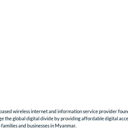
based wireless internet and information service provider foun
ge the global digital divide by providing affordable digital acc
o families and businesses in Myanmar.