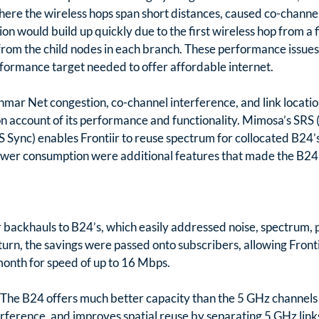
re the wireless hops span short distances, caused co-channel
ion would build up quickly due to the first wireless hop from a 
 from the child nodes in each branch. These performance issues
erformance target needed to offer affordable internet.
nmar Net congestion, co-channel interference, and link locatio
 account of its performance and functionality. Mimosa’s SRS 
S Sync) enables Frontiir to reuse spectrum for collocated B24’
ower consumption were additional features that made the B24 
r backhauls to B24’s, which easily addressed noise, spectrum,
 turn, the savings were passed onto subscribers, allowing Fronti
onth for speed of up to 16 Mbps.
“The B24 offers much better capacity than the 5 GHz channels 
rference, and improves spatial reuse by separating 5 GHz links