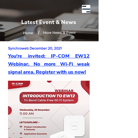
Latest Event & News
/
More News & Event
Home
Synchroweb December 20, 2021
You're invited: IP-COM EW12
Webinar. No more Wi-Fi weak
signal area. Register with us now!