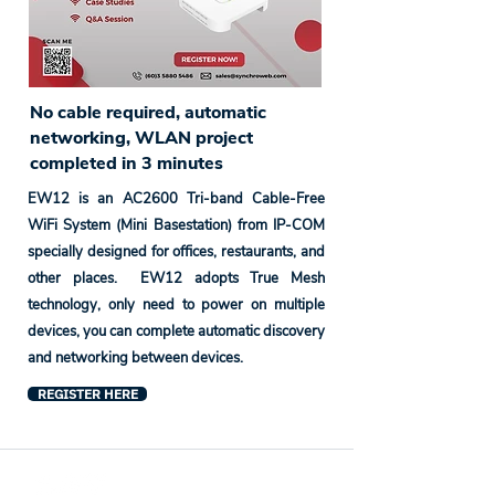
No cable required, automatic
networking, WLAN project
completed in 3 minutes
EW12 is an AC2600 Tri-band Cable-Free
WiFi System (Mini Basestation) from IP-COM
specially designed for offices, restaurants, and
other places. EW12 adopts True Mesh
technology, only need to power on multiple
devices, you can complete automatic discovery
and networking between devices.
REGISTER HERE