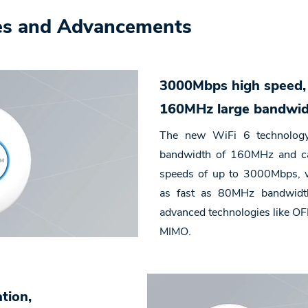
es and Advancements
3000Mbps high speed
160MHz large bandwi
The new WiFi 6 technology
bandwidth of 160MHz and ca
speeds of up to 3000Mbps, w
as fast as 80MHz bandwidth
advanced technologies like 
MIMO.
ation,