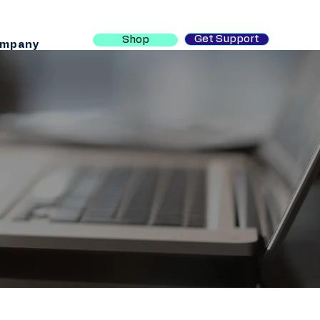
Get Support
Shop
mpany