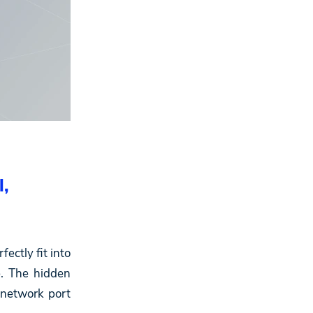
l,
ectly fit into
e. The hidden
 network port