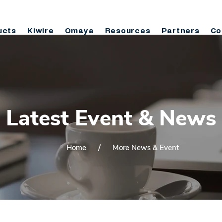
ucts
Kiwire
Omaya
Resources
Partners
Co
Latest Event & News
/
Home
More News & Event