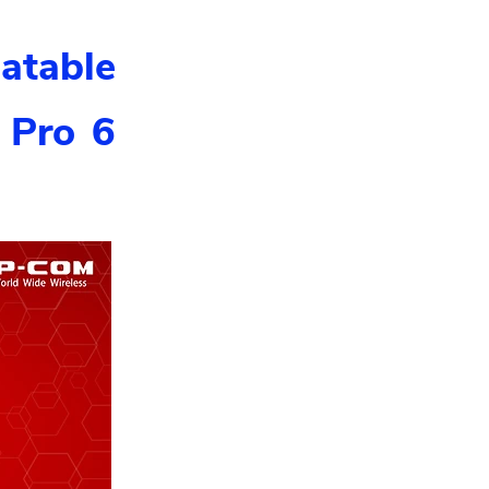
atable
 Pro 6