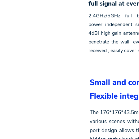
full signal at eve
2.4GHz/5GHz full b
power independent sig
4dBi high gain antenna
penetrate the wall, e
received , easily cove
Small and com
Flexible integ
The 176*176*43.5mm s
various scenes with
port design allows 