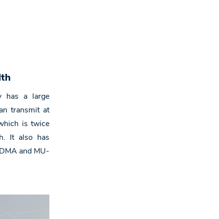
,
dth
 has a large
n transmit at
hich is twice
. It also has
OFDMA and MU-