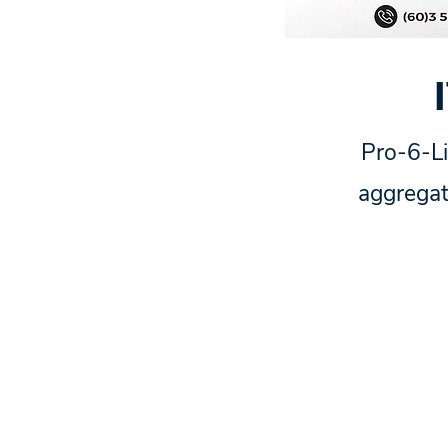
Pro-6-Li
aggregat