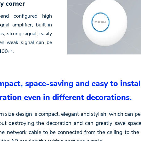
ry corner
and configured high
nal amplifier, built-in
s, strong signal, easily
ven weak signal can be
r 400㎡.
pact, space-saving and easy to instal
ration even in different decorations.
ize design is compact, elegant and stylish, which can perf
out destroying the decoration and can greatly save spac
the network cable to be connected from the ceiling to the