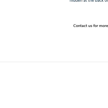
hidden at the back o
Contact us for more
Wi-Fi and wireless network solutions provider base
in Malaysia. With up to 27 years of experience, ou
services have helped customers around the worl