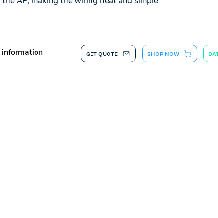
f the AP, making the wiring neat and simple
 information
GET QUOTE
SHOP NOW
DA
CONTACT US
d
sales@synchroweb.com
r
+603-5880 5486
d