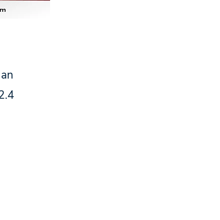
 an
2.4