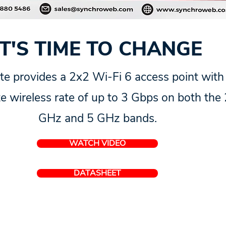
IT'S TIME TO CHANGE
te provides a 2x2 Wi-Fi 6 access point with
e wireless rate of up to 3 Gbps on both the 
GHz and 5 GHz bands.
WATCH VIDEO
DATASHEET