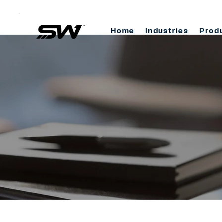
Home
Industries
Prod