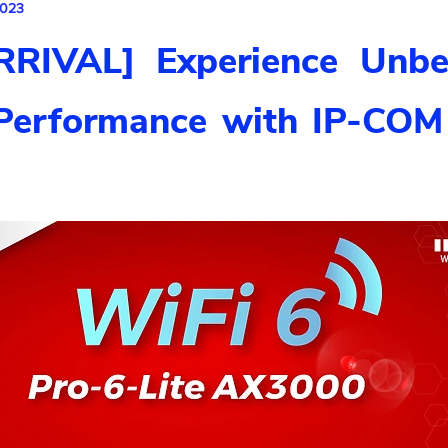
2023
RIVAL] Experience Unbe
Performance with IP-COM