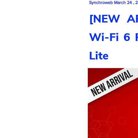
Synchroweb March 24 , 
[NEW AR
Wi-Fi 6 
Lite