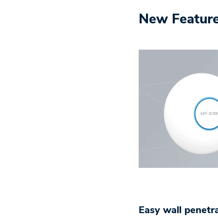
New Featur
Easy wall penetr