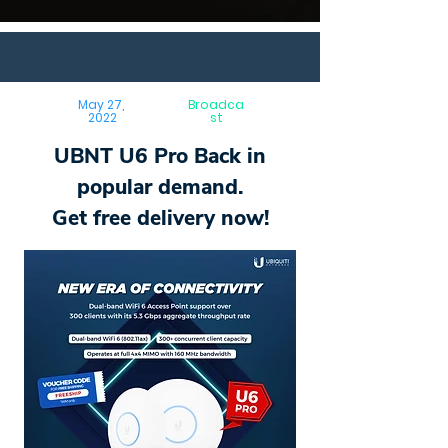
May 27,
Broadca
2022
st
UBNT U6 Pro Back in
popular demand.
Get free delivery now!