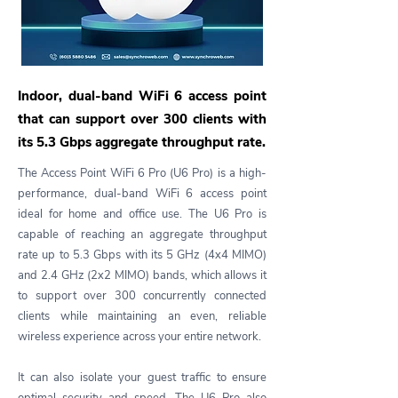
Indoor, dual-band WiFi 6 access point
that can support over 300 clients with
its 5.3 Gbps aggregate throughput rate.
The Access Point WiFi 6 Pro (U6 Pro) is a high-
performance, dual-band WiFi 6 access point
ideal for home and office use. The U6 Pro is
capable of reaching an aggregate throughput
rate up to 5.3 Gbps with its 5 GHz (4x4 MIMO)
and 2.4 GHz (2x2 MIMO) bands, which allows it
to support over 300 concurrently connected
clients while maintaining an even, reliable
wireless experience across your entire network.
It can also isolate your guest traffic to ensure