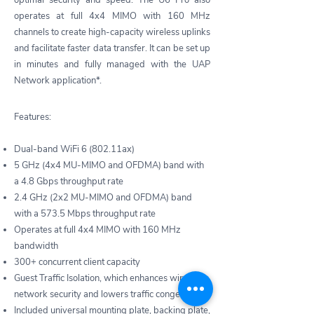
optimal security and speed. The U6 Pro also
operates at full 4x4 MIMO with 160 MHz
channels to create high-capacity wireless uplinks
and facilitate faster data transfer. It can be set up
in minutes and fully managed with the UAP
Network application*.
Features:
Dual-band WiFi 6 (802.11ax)
5 GHz (4x4 MU-MIMO and OFDMA) band with
a 4.8 Gbps throughput rate
2.4 GHz (2x2 MU-MIMO and OFDMA) band
with a 573.5 Mbps throughput rate
Operates at full 4x4 MIMO with 160 MHz
bandwidth
300+ concurrent client capacity
Guest Traffic Isolation, which enhances wireless
network security and lowers traffic congestion
Included universal mounting plate, backing plate,